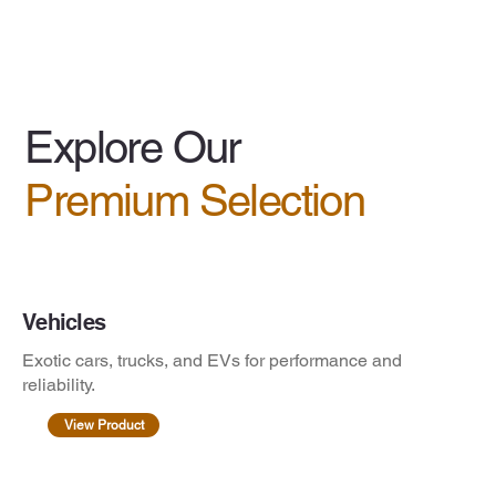
Explore Our
Premium Selection
Vehicles
Exotic cars, trucks, and EVs for performance and
reliability.
View Product