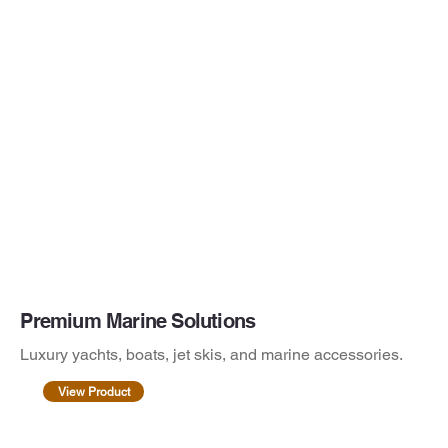
Premium Marine Solutions
Luxury yachts, boats, jet skis, and marine accessories.
View Product