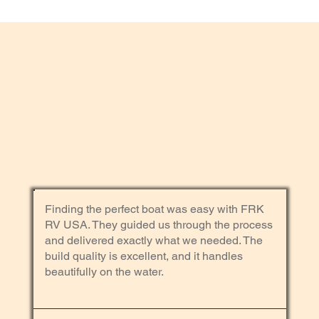
Finding the perfect boat was easy with FRK
RV USA. They guided us through the process
and delivered exactly what we needed. The
build quality is excellent, and it handles
beautifully on the water.