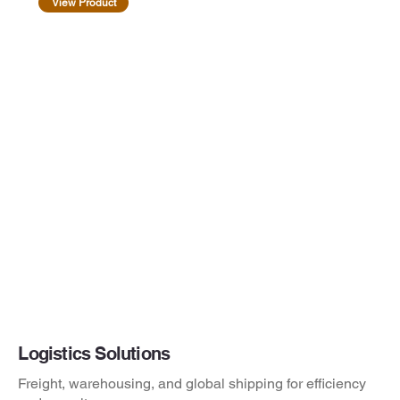
View Product
Logistics Solutions
Freight, warehousing, and global shipping for efficiency