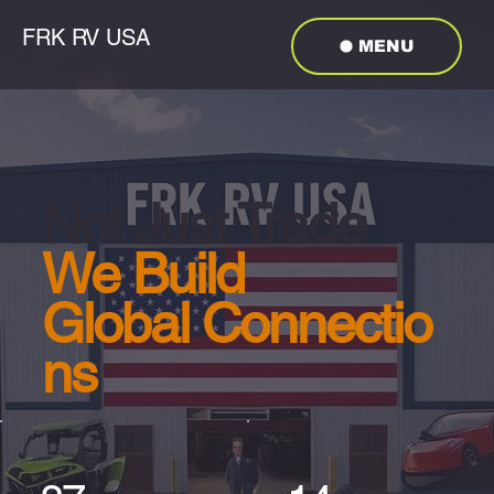
FRK RV USA
MENU
Not Just Trade
We Build
Global Connectio
ns