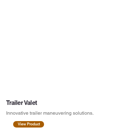
Trailer Valet
Innovative trailer maneuvering solutions.
View Product