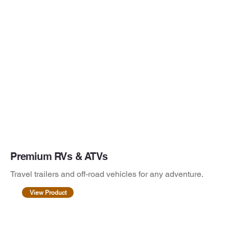
Premium RVs & ATVs
Travel trailers and off-road vehicles for any adventure.
View Product