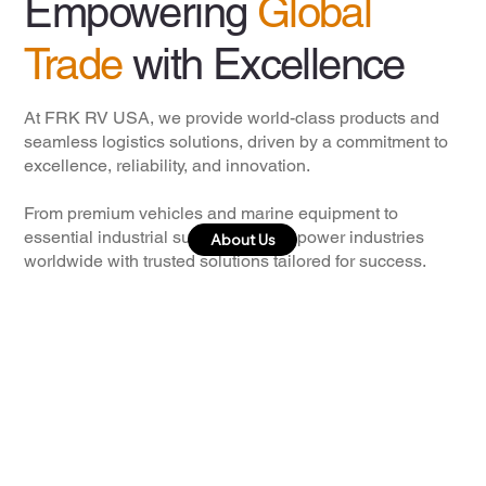
Empowering
Global
Trade
with Excellence
At FRK RV USA, we provide world-class products and
seamless logistics solutions, driven by a commitment to
excellence, reliability, and innovation.
From premium vehicles and marine equipment to
essential industrial supplies, we empower industries
About Us
worldwide with trusted solutions tailored for success.