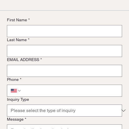
First Name
*
Last Name
*
EMAIL ADDRESS
*
Phone
*
Inquiry Type
Message
*