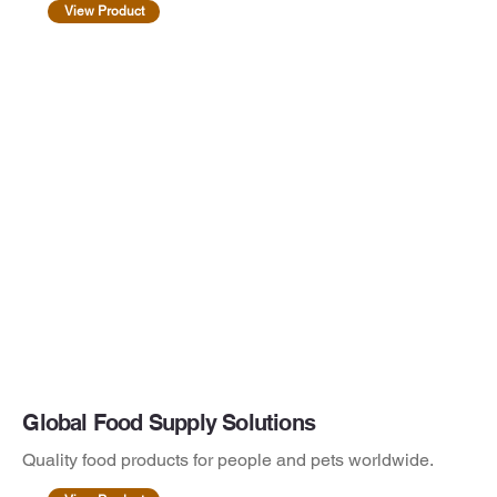
View Product
Global Food Supply Solutions
Quality food products for people and pets worldwide.