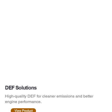
DEF Solutions
High-quality DEF for cleaner emissions and better
engine performance.
View Product