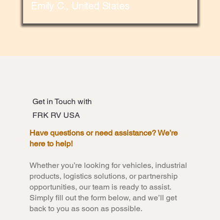
Emily C., United States
Get in Touch with
FRK RV USA
Have questions or need assistance? We’re
here to help!
Whether you’re looking for vehicles, industrial
products, logistics solutions, or partnership
opportunities, our team is ready to assist.
Simply fill out the form below, and we’ll get
back to you as soon as possible.