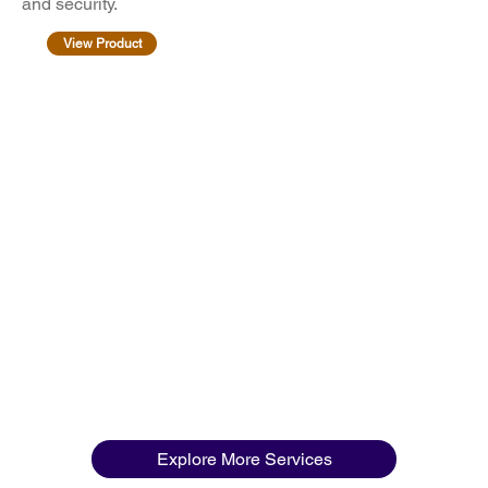
and security.
View Product
Explore More Services