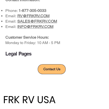
Phone:
1-877-305-0033
Email:
RV@FRKRV.COM
Email:
SALES@FRKRV.COM
Email:
INFO@FRKRV.COM
Customer Service Hours:
Monday to Friday: ​10 AM - 5 PM​
Legal Pages
Privacy Policy
Contact Us
FRK RV USA
FRK RV USA