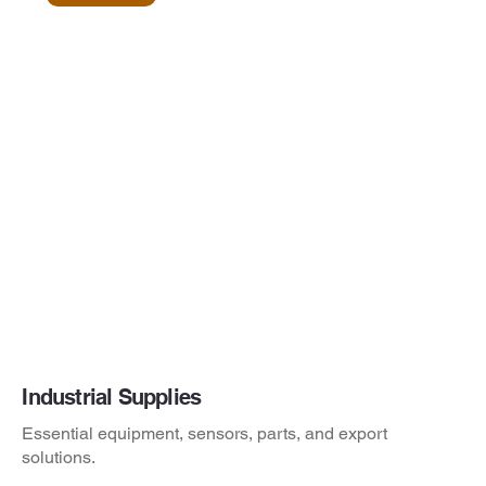
Industrial Supplies
Essential equipment, sensors, parts, and export
solutions.