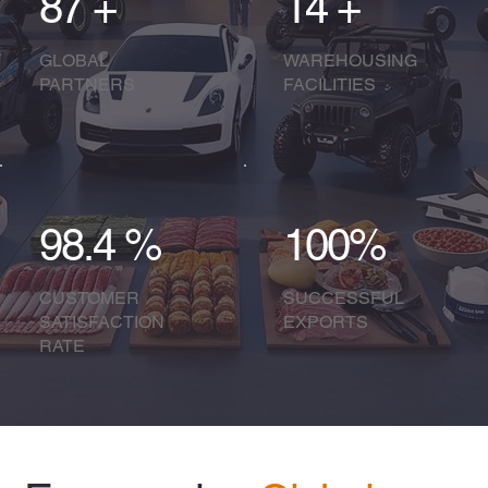
87 +
14 +
GLOBAL
WAREHOUSING
PARTNERS
FACILITIES​
98.4 %
100%
CUSTOMER
SUCCESSFUL
SATISFACTION
EXPORTS
RATE​