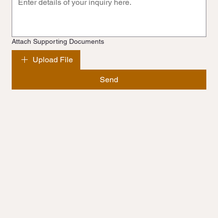
Attach Supporting Documents
Upload File
Send