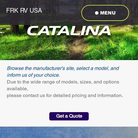
FRK RV USA
MENU
Browse the manufacturer's site, select a model, and
inform us of your choice.
Due to the wide range of models, sizes, and options
available,
please contact us for detailed pricing and information.
Get a Quote