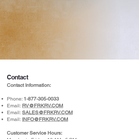
Contact
Contact Information:
Phone:
1-877-305-0033
Email:
RV@FRKRV.COM
Email:
SALES@FRKRV.COM
Email:
INFO@FRKRV.COM
Customer Service Hours: