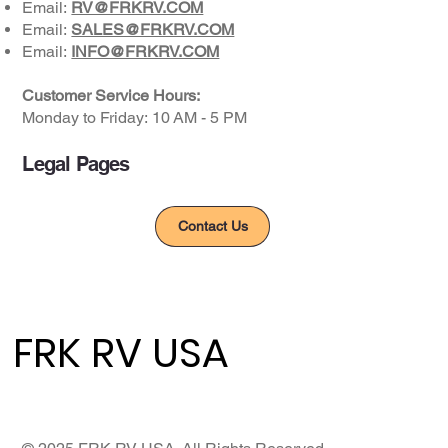
Email:
RV@FRKRV.COM
Email:
SALES@FRKRV.COM
Email:
INFO@FRKRV.COM
Customer Service Hours:
Monday to Friday: ​10 AM - 5 PM​
Legal Pages
Privacy Policy
Contact Us
FRK RV USA
FRK RV USA