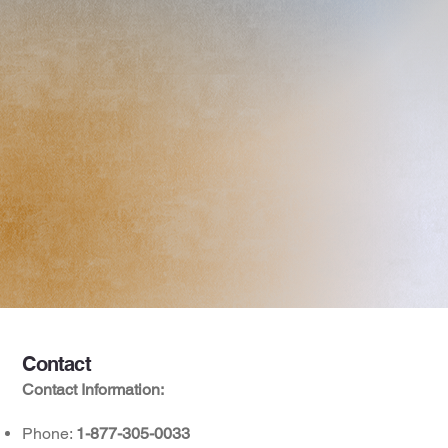
Contact
Contact Information:
Phone:
1-877-305-0033