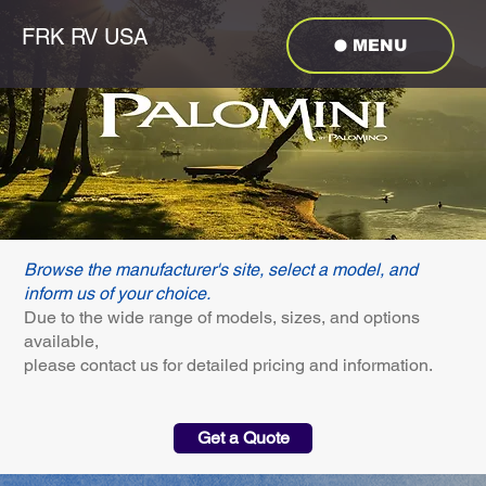
FRK RV USA
MENU
Browse the manufacturer's site, select a model, and
inform us of your choice.
Due to the wide range of models, sizes, and options
available,
please contact us for detailed pricing and information.
Get a Quote