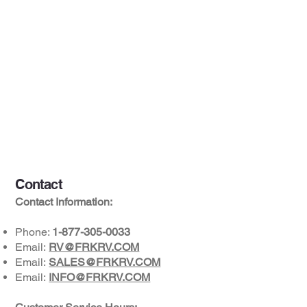
Contact
Contact Information:
Phone:
1-877-305-0033
Email:
RV@FRKRV.COM
Email:
SALES@FRKRV.COM
Email:
INFO@FRKRV.COM