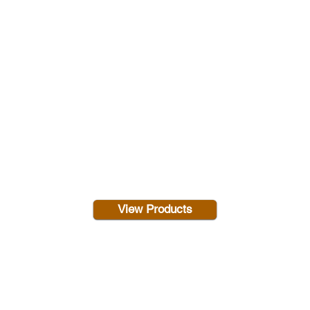
View Products