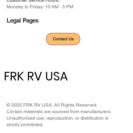
Customer Service Hours:
Monday to Friday: ​10 AM - 5 PM​
Legal Pages
Privacy Policy
Contact Us
FRK RV USA
FRK RV USA
© 2025 FRK RV USA. All Rights Reserved.
Certain materials are sourced from manufacturers.
Unauthorized use, reproduction, or distribution is
strictly prohibited.