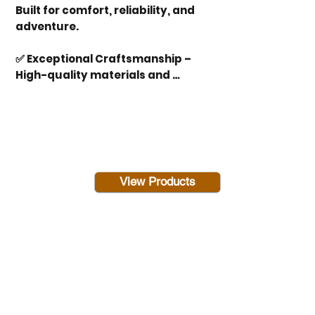
Built for comfort, reliability, and 
adventure.

✅ Exceptional Craftsmanship – 
High-quality materials and 
expert construction for long-
lasting performance.

✅ Spacious & Comfortable 
Interiors – Thoughtfully designed 
layouts with modern amenities 
View Products
for a true home-on-wheels 
experience.

✅ Advanced Technology – Smart 
navigation, energy-efficient 
systems, and top-tier 
entertainment features.
