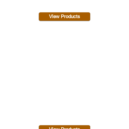
View Products