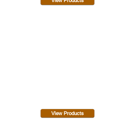
View Products
View Products