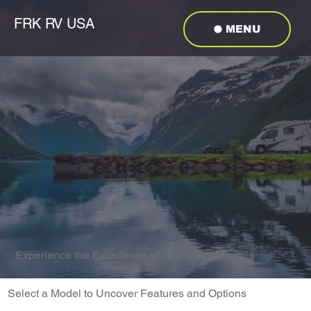
FRK RV USA
MENU
Experience the Excellence of Jayco Motorhomes
Select a Model to Uncover Features and Options